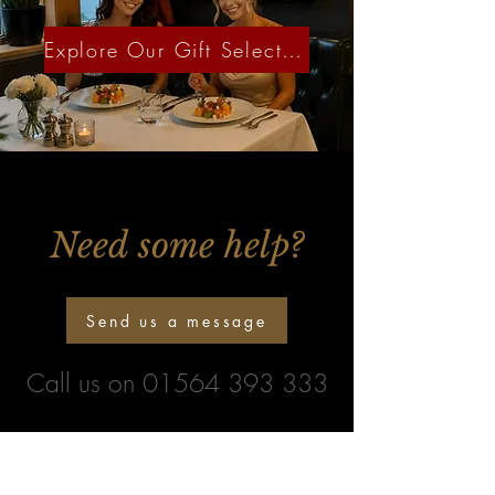
Explore Our Gift Selection
Need some help?
Send us a message
Call us on
01564 393 333
Newsletter