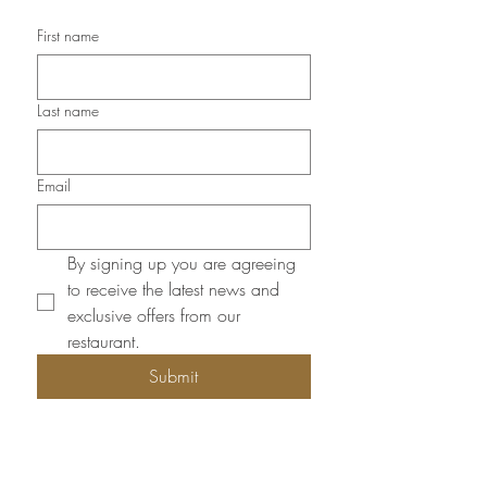
First name
Last name
Email
By signing up you are agreeing 
to receive the latest news and 
exclusive offers from our 
restaurant.
Submit
Opening Hours