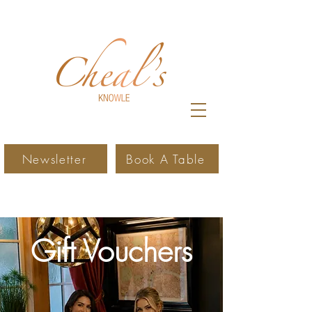
Newsletter
Book A Table
Gift Vouchers