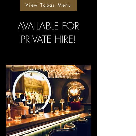
View Tapas Menu
AVAILABLE FOR
PRIVATE HIRE!