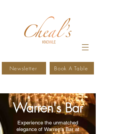
Newsletter
Book A Table
Warren's Bar
Experience the unmatched
elegance of Warren's Bar at