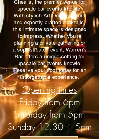
Cheal's, the premier venue for
upscale bar events knowle.
With stylish Art Deco interiors
and expertly crafted cocktails,
this intimate space is designed
to impress. Whether you're
planning a private gathering or
a sophisticated event, Warren's
Bar offers a unique setting for
upscale bar events knowle.
Reserve your spot today for an
unforgettable experience.
Opening times
Friday from 6pm
Saturday from 5pm
Sunday 12.30 til 5pm