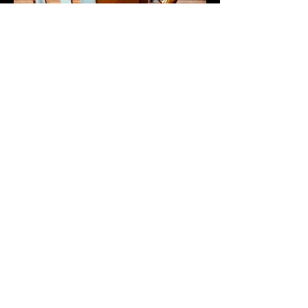
Newsletter
First name
Last name