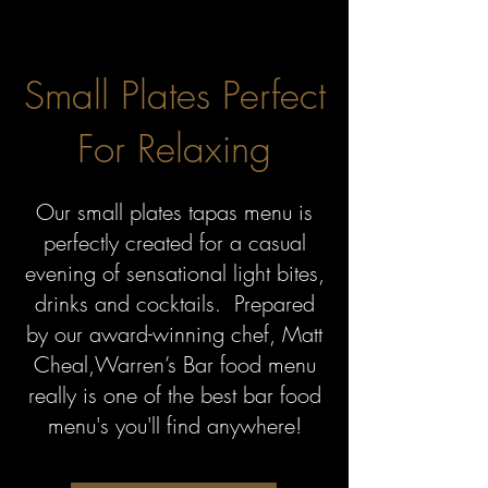
Small Plates Perfect
For Relaxing
Our small plates tapas menu is
perfectly created for a casual
evening of sensational light bites,
drinks and cocktails. Prepared
by our award-winning chef, Matt
Cheal,
Warren’s Bar food menu
really is one of the best bar food
menu's you'll find anywhere!