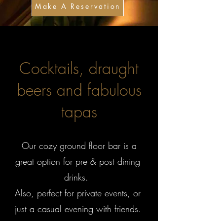
Make A Reservation
Cocktails, draught
beers and fabulous
tapas
Our cozy ground floor bar is a
great option for pre & post dining
drinks.
Also, perfect for private events, or
just a casual evening with friends.