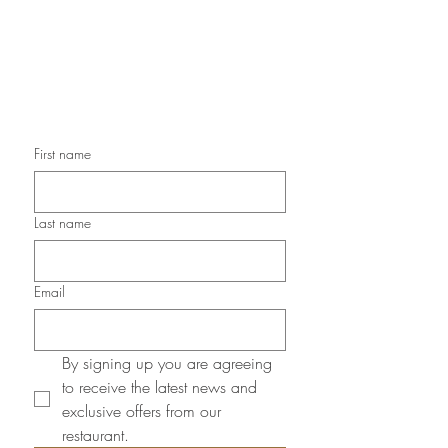
Newsletter
First name
Last name
Email
By signing up you are agreeing 
to receive the latest news and 
exclusive offers from our 
restaurant.