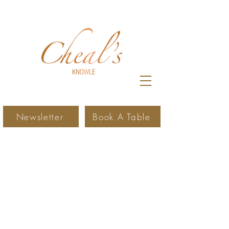
Newsletter
Book A Table