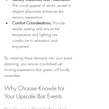
The visual appeal of drinks served in 
elegant glassware enhances the 
sensory experience.
Comfort Considerations:
 Provide 
ample seating and ensure the 
temperature and lighting are 
conducive to relaxation and 
enjoyment.
By weaving these elements into your event 
planning, you ensure a polished yet 
inviting experience that guests will fondly 
remember.
Why Choose Knowle for 
Your Upscale Bar Events
Knowle’s unique blend of village charm 