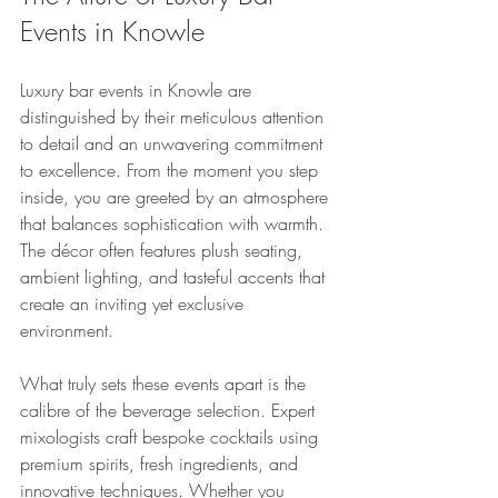
Events in Knowle
Luxury bar events in Knowle are 
distinguished by their meticulous attention 
to detail and an unwavering commitment 
to excellence. From the moment you step 
inside, you are greeted by an atmosphere 
that balances sophistication with warmth. 
The décor often features plush seating, 
ambient lighting, and tasteful accents that 
create an inviting yet exclusive 
environment.
What truly sets these events apart is the 
calibre of the beverage selection. Expert 
mixologists craft bespoke cocktails using 
premium spirits, fresh ingredients, and 
innovative techniques. Whether you 