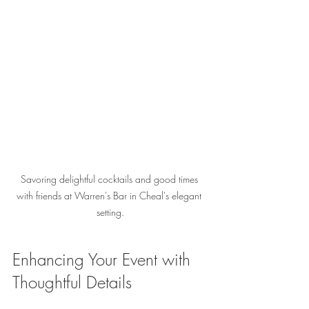
Savoring delightful cocktails and good times 
with friends at Warren's Bar in Cheal's elegant 
setting.
Enhancing Your Event with 
Thoughtful Details