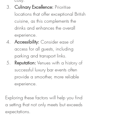
cosy.
Culinary Excellence:
 Prioritise 
locations that offer exceptional British 
cuisine, as this complements the 
drinks and enhances the overall 
experience.
Accessibility:
 Consider ease of 
access for all guests, including 
parking and transport links.
Reputation:
 Venues with a history of 
successful luxury bar events often 
provide a smoother, more reliable 
experience.
Exploring these factors will help you find 
a setting that not only meets but exceeds 
expectations.