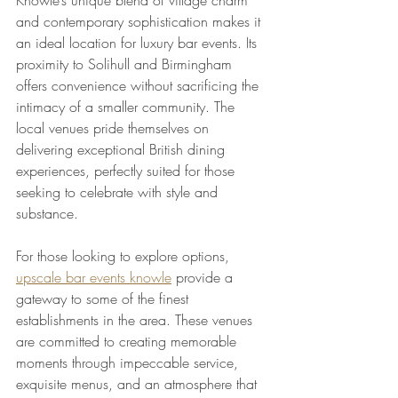
and contemporary sophistication makes it 
an ideal location for luxury bar events. Its 
proximity to Solihull and Birmingham 
offers convenience without sacrificing the 
intimacy of a smaller community. The 
local venues pride themselves on 
delivering exceptional British dining 
experiences, perfectly suited for those 
seeking to celebrate with style and 
substance.
For those looking to explore options, 
upscale bar events knowle
 provide a 
gateway to some of the finest 
establishments in the area. These venues 
are committed to creating memorable 
moments through impeccable service, 
exquisite menus, and an atmosphere that 