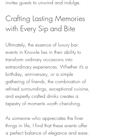
invites guests to unwind and indulge.
Crafting Lasting Memories 
with Every Sip and Bite
Ultimately, the essence of luxury bar 
events in Knowle lies in their ability to 
transform ordinary occasions into 
extraordinary experiences. Whether it’s a 
birthday, anniversary, or a simple 
gathering of friends, the combination of 
refined surroundings, exceptional cuisine, 
and expertly crafted drinks creates a 
tapestry of moments worth cherishing.
As someone who appreciates the finer 
things in life, I find that these events offer 
a perfect balance of elegance and ease. 