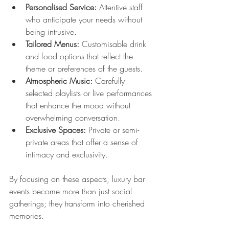
Personalised Service:
 Attentive staff 
who anticipate your needs without 
being intrusive.
Tailored Menus:
 Customisable drink 
and food options that reflect the 
theme or preferences of the guests.
Atmospheric Music:
 Carefully 
selected playlists or live performances 
that enhance the mood without 
overwhelming conversation.
Exclusive Spaces:
 Private or semi-
private areas that offer a sense of 
intimacy and exclusivity.
By focusing on these aspects, luxury bar 
events become more than just social 
gatherings; they transform into cherished 
memories.