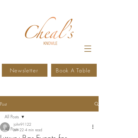
Newsletter
Book A Table
Post
All Posts
john91122
All Posts
Jun 22
4 min read