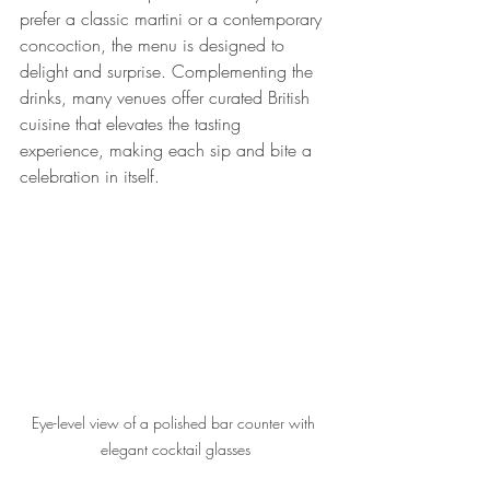
prefer a classic martini or a contemporary 
concoction, the menu is designed to 
delight and surprise. Complementing the 
drinks, many venues offer curated British 
cuisine that elevates the tasting 
experience, making each sip and bite a 
celebration in itself.
Eye-level view of a polished bar counter with 
elegant cocktail glasses