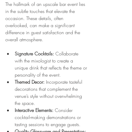
The hallmark of an upscale bar event lies 
in the subtle touches that elevate the 
occasion. These details, often 
overlooked, can make a significant 
difference in guest satisfaction and the 
overall atmosphere.
Signature Cocktails:
 Collaborate 
with the mixologist to create a 
unique drink that reflects the theme or 
personality of the event.
Themed Decor:
 Incorporate tasteful 
decorations that complement the 
venue’s style without overwhelming 
the space.
Interactive Elements:
 Consider 
cocktail-making demonstrations or 
tasting sessions to engage guests.
Quality Glassware and Presentation: