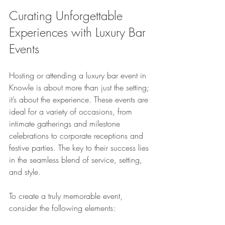
Curating Unforgettable 
Experiences with Luxury Bar 
Events
Hosting or attending a luxury bar event in 
Knowle is about more than just the setting; 
it’s about the experience. These events are 
ideal for a variety of occasions, from 
intimate gatherings and milestone 
celebrations to corporate receptions and 
festive parties. The key to their success lies 
in the seamless blend of service, setting, 
and style.
To create a truly memorable event, 
consider the following elements: