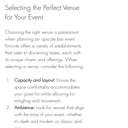
Selecting the Perfect Venue 
for Your Event
Choosing the right venue is paramount 
when planning an upscale bar event. 
Knowle offers a variety of establishments 
that cater to discerning tastes, each with 
its unique charm and offerings. When 
selecting a venue, consider the following:
Capacity and Layout:
 Ensure the 
space comfortably accommodates 
your guest list while allowing for 
mingling and movement.
Ambience:
 Look for venues that align 
with the tone of your event, whether 
it’s sleek and modern or classic and 