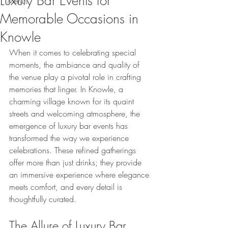
Luxury Bar Events for
Menus
Memorable Occasions in
Knowle
When it comes to celebrating special 
moments, the ambiance and quality of 
the venue play a pivotal role in crafting 
memories that linger. In Knowle, a 
charming village known for its quaint 
streets and welcoming atmosphere, the 
emergence of luxury bar events has 
transformed the way we experience 
celebrations. These refined gatherings 
offer more than just drinks; they provide 
an immersive experience where elegance 
meets comfort, and every detail is 
thoughtfully curated.
The Allure of Luxury Bar 