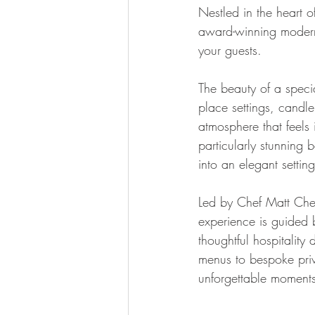
Nestled in the heart 
award-winning modern 
your guests.
The beauty of a special
place settings, candle
atmosphere that feels 
particularly stunning 
into an elegant settin
Led by Chef Matt Che
experience is guided b
thoughtful hospitality 
menus to bespoke priva
unforgettable moments