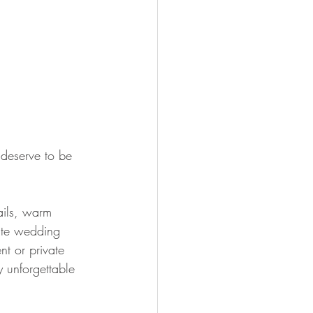
 deserve to be 
ails, warm 
mate wedding 
t or private 
y unforgettable 