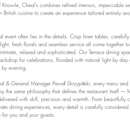
of Knowle, Cheal’s combines refined interiors, impeccable s
British cuisine to create an experience tailored entirely a
 event often lies in the details. Crisp linen tables, carefull
light, fresh florals and seamless service all come together t
intimate, relaxed and sophisticated. Our Terrace dining spac
backdrop for celebrations, flooded with natural light by day
g by evening.
al & General Manager Paweł Skrzypiński, every menu and 
y the same philosophy that defines the restaurant itself — h
delivered with skill, precision and warmth. From beautifully c
te dining experiences, every detail is carefully considered 
 for you and your guests.