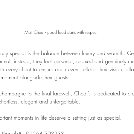
Matt Cheal - good food starts with respect
uly special is the balance between luxury and warmth. Cel
formal; instead, they feel personal, relaxed and genuinely 
h every client to ensure each event reflects their vision, all
 moment alongside their guests.
f champagne to the final farewell, Cheal’s is dedicated to cr
effortless, elegant and unforgettable.
tant moments in life deserve a setting just as special.
nt, Knowle📞 01564 393333