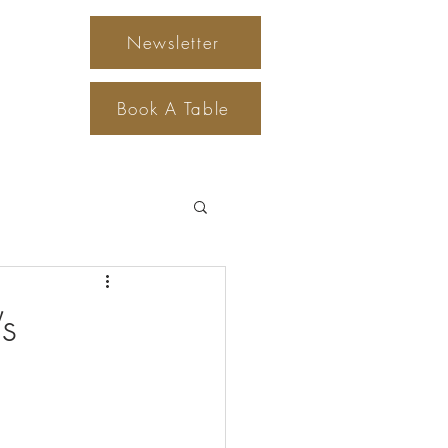
Newsletter
Gift Cards
Book A Table
s