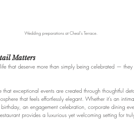
Wedding preparations at Cheal's Terrace.
ail Matters
life that deserve more than simply being celebrated — they
 that exceptional events are created through thoughtful det
osphere that feels effortlessly elegant. Whether it’s an inti
e birthday, an engagement celebration, corporate dining even
restaurant provides a luxurious yet welcoming setting for trul