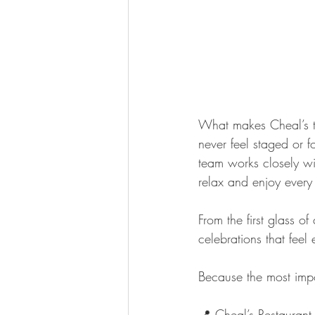
What makes Cheal’s tr
never feel staged or 
team works closely wit
relax and enjoy every
From the first glass o
celebrations that feel 
Because the most impor
📍 Cheal’s Restaura