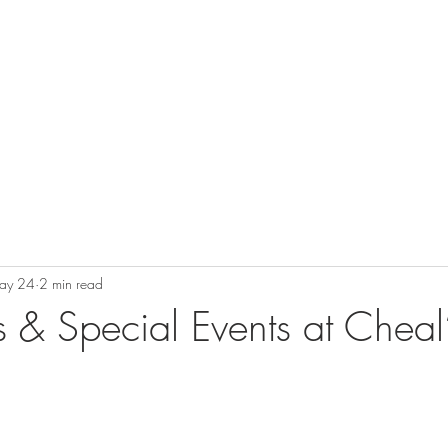
Private Dining & Parties
Events
Warren's Bar
ay 24
2 min read
& Special Events at Cheal’