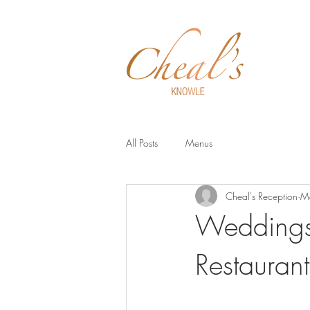
Menus
All Posts
Menus
Cheal's Reception
M
Weddings 
Restaurant