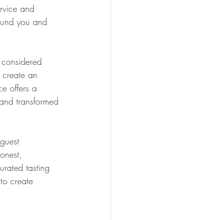
ervice and 
round you and 
y considered 
o create an 
e offers a 
 and transformed 
guest 
onest, 
urated tasting 
to create 