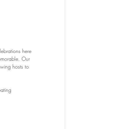
ebrations here 
memorable. Our 
owing hosts to 
eating 