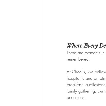
Where Every Det
There are moments in 
remembered.
At Cheal’s, we believe
hospitality and an atm
breakfast, a mileston
family gathering, our 
occasions.